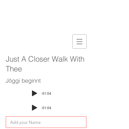
Just A Closer Walk With
Thee
Jöggi beginnt
-01:04
-01:04