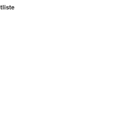
tliste