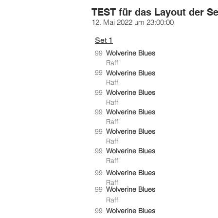
TEST für das Layout der Se
12. Mai 2022 um 23:00:00
Set 1
99
Wolverine Blues
Raffi
99
Wolverine Blues
Raffi
99
Wolverine Blues
Raffi
99
Wolverine Blues
Raffi
99
Wolverine Blues
Raffi
99
Wolverine Blues
Raffi
99
Wolverine Blues
Raffi
99
Wolverine Blues
Raffi
99
Wolverine Blues