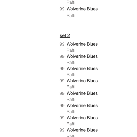
Raffi
99
Wolverine Blues
Raffi
set 2
99
Wolverine Blues
Raffi
99
Wolverine Blues
Raffi
99
Wolverine Blues
Raffi
99
Wolverine Blues
Raffi
99
Wolverine Blues
Raffi
99
Wolverine Blues
Raffi
99
Wolverine Blues
Raffi
99
Wolverine Blues
Raffi