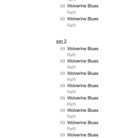
99
Wolverine Blues
Raffi
99
Wolverine Blues
Raffi
set 3
99
Wolverine Blues
Raffi
99
Wolverine Blues
Raffi
99
Wolverine Blues
Raffi
99
Wolverine Blues
Raffi
99
Wolverine Blues
Raffi
99
Wolverine Blues
Raffi
99
Wolverine Blues
Raffi
99
Wolverine Blues