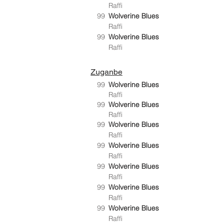
Raffi
99
Wolverine Blues
Raffi
99
Wolverine Blues
Raffi
Zuganbe
99
Wolverine Blues
Raffi
99
Wolverine Blues
Raffi
99
Wolverine Blues
Raffi
99
Wolverine Blues
Raffi
99
Wolverine Blues
Raffi
99
Wolverine Blues
Raffi
99
Wolverine Blues
Raffi